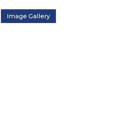
Image Gallery