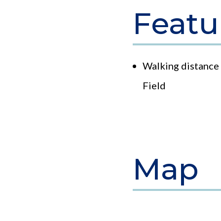
Featu
Walking distance 
Field
Map