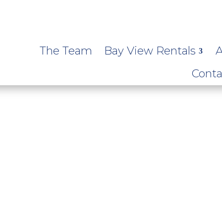
The Team
Bay View Rentals
A
Conta