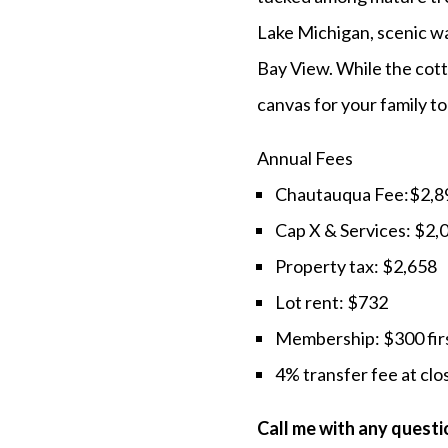
Lake Michigan, scenic wal
Bay View. While the cott
canvas for your family t
Annual Fees
Chautauqua Fee:$2,8
Cap X & Services: $2,
Property tax: $2,658
Lot rent: $732
Membership: $300 firs
4% transfer fee at clo
Call me with any ques