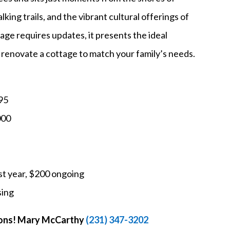
king trails, and the vibrant cultural offerings of
age requires updates, it presents the ideal
o renovate a cottage to match your family’s needs.
95
000
t year, $200 ongoing
sing
tions! Mary McCarthy
(231) 347-3202