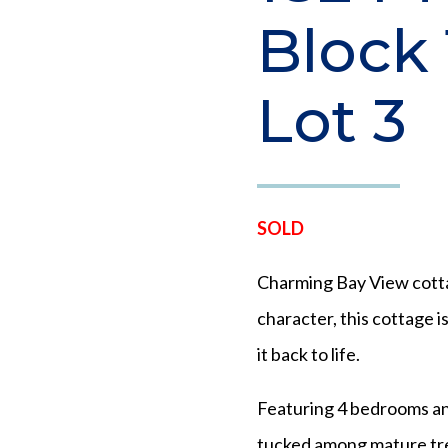
Block 
Lot 3
SOLD
Charming Bay View cotta
character, this cottage i
it back to life.
Featuring 4 bedrooms and
tucked among mature tre