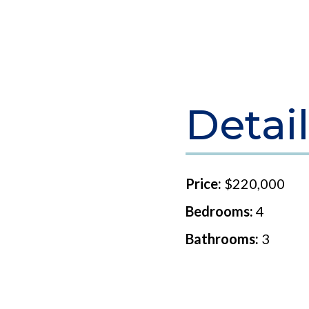
Detail
Price:
$220,000
Bedrooms:
4
Bathrooms:
3