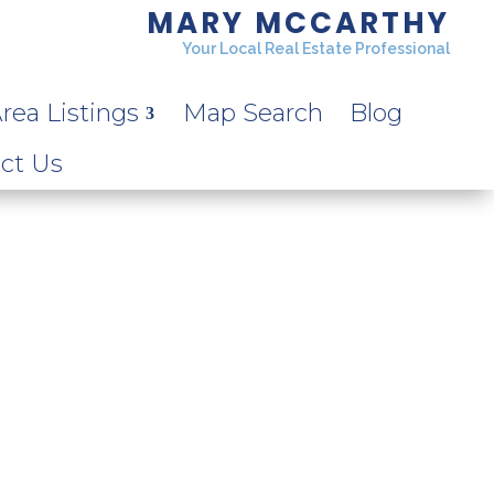
MARY MCCARTHY
Your Local Real Estate Professional
rea Listings
Map Search
Blog
ct Us