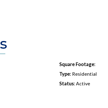
s
Square Footage:
Type:
Residential
Status:
Active