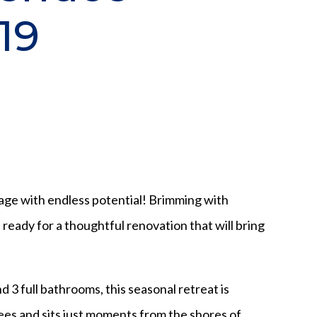
19
ge with endless potential! Brimming with
s ready for a thoughtful renovation that will bring
 3 full bathrooms, this seasonal retreat is
es and sits just moments from the shores of