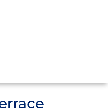
errace