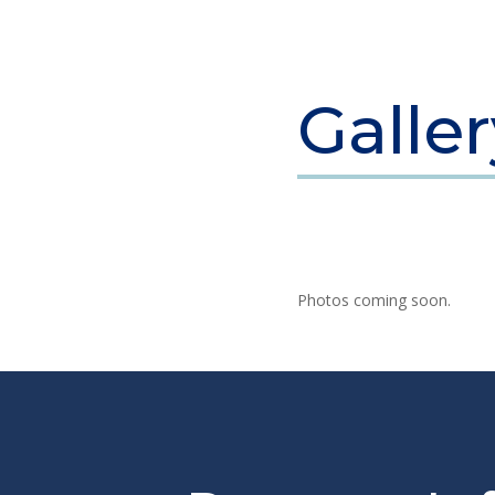
Galle
Photos coming soon.