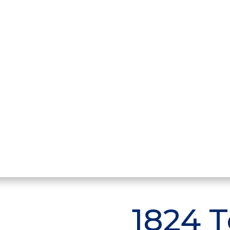
1824 T