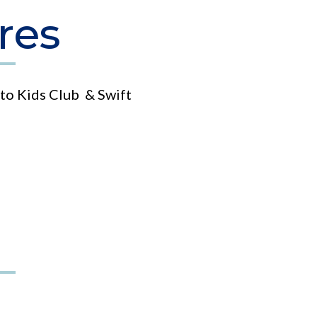
res
to Kids Club & Swift