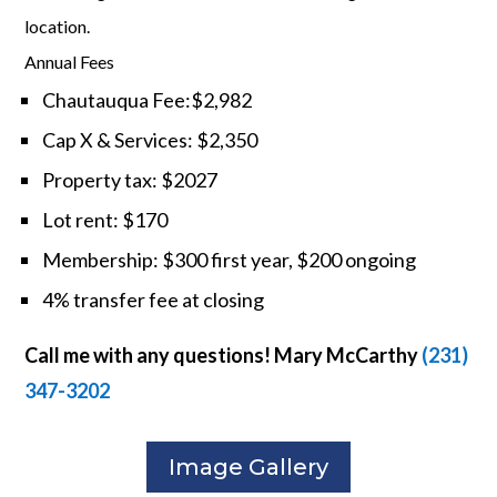
location.
Annual Fees
Chautauqua Fee:$2,982
Cap X & Services: $2,350
Property tax: $2027
Lot rent: $170
Membership: $300 first year, $200 ongoing
4% transfer fee at closing
Call me with any questions! Mary McCarthy
(231)
347-3202
Image Gallery