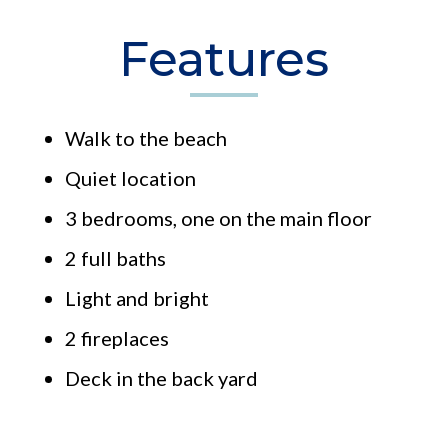
Features
Walk to the beach
Quiet location
3 bedrooms, one on the main floor
2 full baths
Light and bright
2 fireplaces
Deck in the back yard