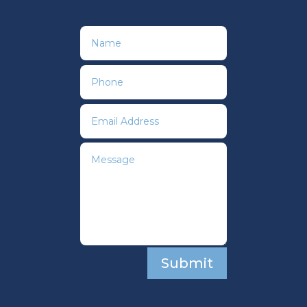
Submit