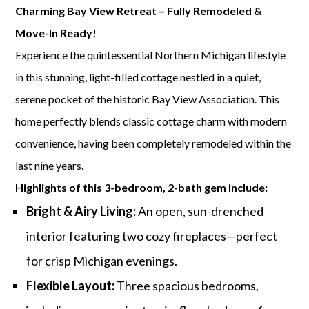
Charming Bay View Retreat – Fully Remodeled &
Move-In Ready!
Experience the quintessential Northern Michigan lifestyle
in this stunning, light-filled cottage nestled in a quiet,
serene pocket of the historic Bay View Association. This
home perfectly blends classic cottage charm with modern
convenience, having been completely remodeled within the
last nine years.
Highlights of this 3-bedroom, 2-bath gem include:
Bright & Airy Living:
An open, sun-drenched
interior featuring two cozy fireplaces—perfect
for crisp Michigan evenings.
Flexible Layout:
Three spacious bedrooms,