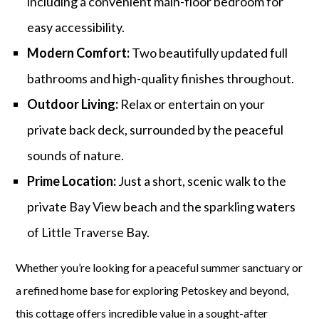
including a convenient main-floor bedroom for
easy accessibility.
Modern Comfort:
Two beautifully updated full
bathrooms and high-quality finishes throughout.
Outdoor Living:
Relax or entertain on your
private back deck, surrounded by the peaceful
sounds of nature.
Prime Location:
Just a short, scenic walk to the
private Bay View beach and the sparkling waters
of Little Traverse Bay.
Whether you’re looking for a peaceful summer sanctuary or
a refined home base for exploring Petoskey and beyond,
this cottage offers incredible value in a sought-after