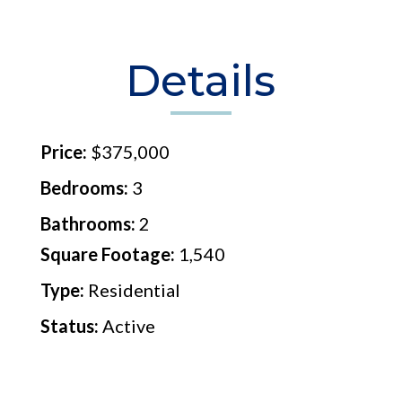
Details
Price:
$375,000
Bedrooms:
3
Bathrooms:
2
Square Footage:
1,540
Type:
Residential
Status:
Active