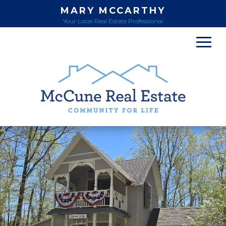
MARY MCCARTHY
Your Local Real Estate Professional