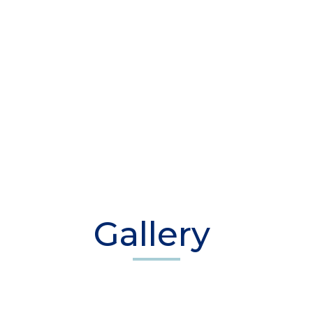
Gallery