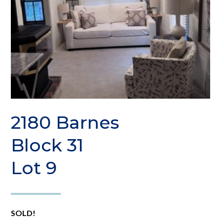
2180 Barnes
Block 31
Lot 9
SOLD!