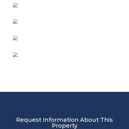
Request Information About This
Property