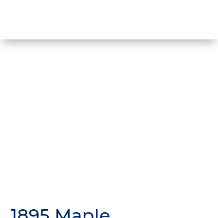
1895 Maple