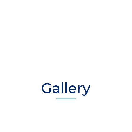
Gallery