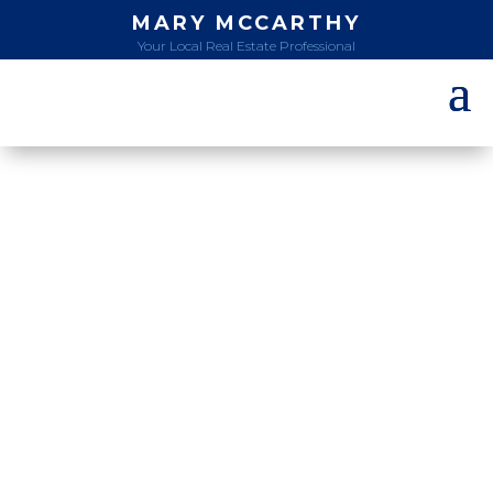
MARY MCCARTHY
Your Local Real Estate Professional