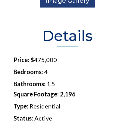
Image Gallery
Details
Price:
$475,000
Bedrooms:
4
Bathrooms:
1.5
Square Footage: 2,196
Type:
Residential
Status:
Active