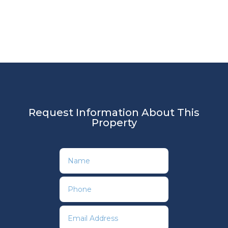
Request Information About This
Property