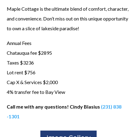
Maple Cottage is the ultimate blend of comfort, character,
and convenience. Don’t miss out on this unique opportunity
to own a slice of lakeside paradise!
Annual Fees
Chatauqua fee $2895
Taxes $3236
Lot rent $756
Cap X & Services $2,000
4% transfer fee to Bay View
Call me with any questions! Cindy Blasius
(231
) 838
-1301