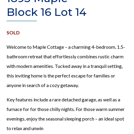
Block 16 Lot 14
SOLD
Welcome to Maple Cottage – a charming 4-bedroom, 1.5-
bathroom retreat that effortlessly combines rustic charm
with modern amenities. Tucked away in a tranquil setting,
this inviting home is the perfect escape for families or
anyone in search of a cozy getaway.
Key features include a rare detached garage, as well as a
furnace for for those chilly nights. For those warm summer
evenings, enjoy the seasonal sleeping porch – an ideal spot
to relax and unwin