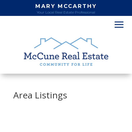
MARY MCCARTHY
Your Local Real Estate Professional
Area Listings