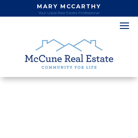
MARY MCCARTHY
Your Local Real Estate Professional