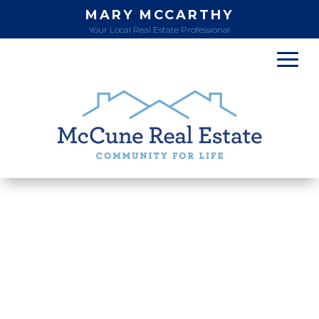
MARY MCCARTHY
Your Local Real Estate Professional