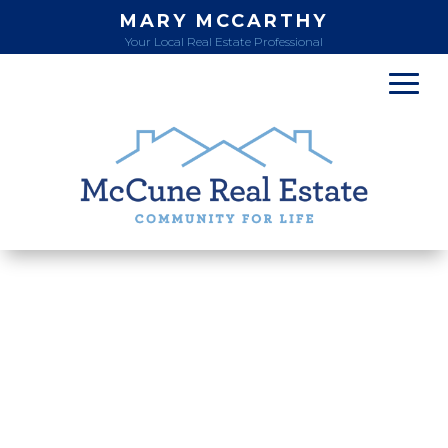
MARY MCCARTHY
Your Local Real Estate Professional