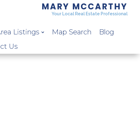
MARY MCCARTHY
Your Local Real Estate Professional
rea Listings
Map Search
Blog
ct Us