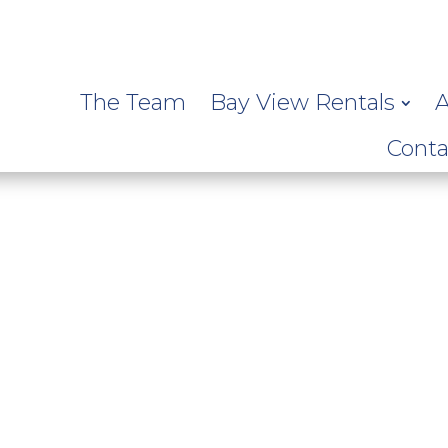
The Team
Bay View Rentals
A
Conta