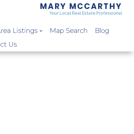
MARY MCCARTHY
Your Local Real Estate Professional
rea Listings
Map Search
Blog
ct Us