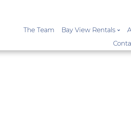
The Team
Bay View Rentals
A
Conta