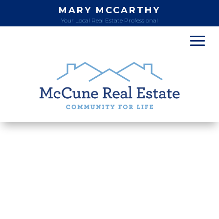
MARY MCCARTHY
Your Local Real Estate Professional