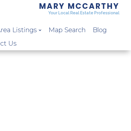
MARY MCCARTHY
Your Local Real Estate Professional
rea Listings
Map Search
Blog
ct Us