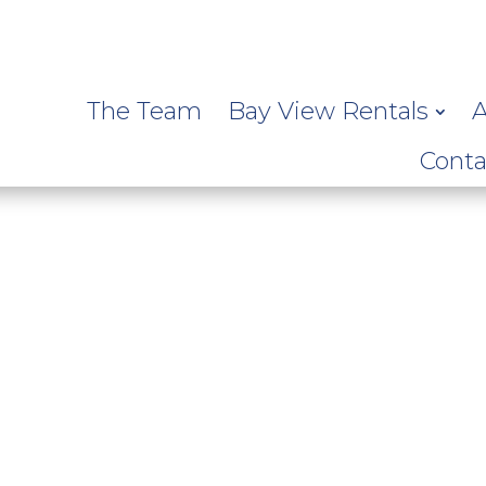
The Team
Bay View Rentals
A
Conta