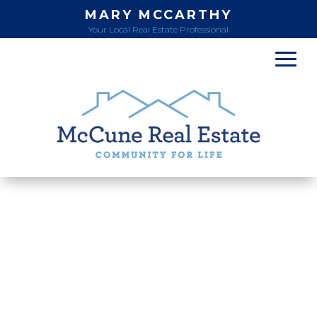
MARY MCCARTHY
Your Local Real Estate Professional