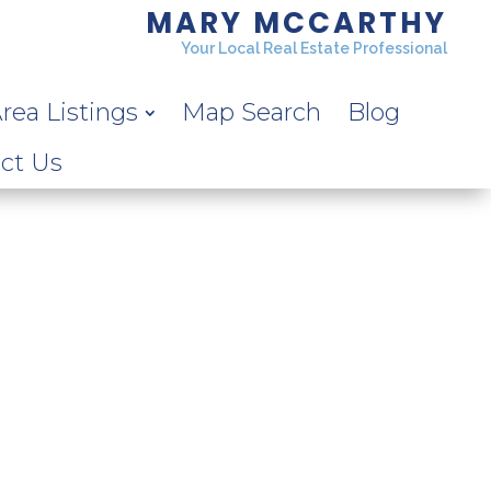
MARY MCCARTHY
Your Local Real Estate Professional
rea Listings
Map Search
Blog
ct Us