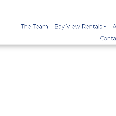
The Team
Bay View Rentals
A
Conta