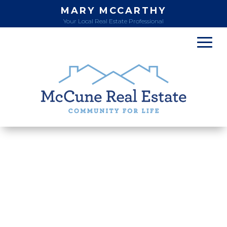
MARY MCCARTHY
Your Local Real Estate Professional