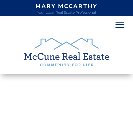
MARY MCCARTHY
Your Local Real Estate Professional