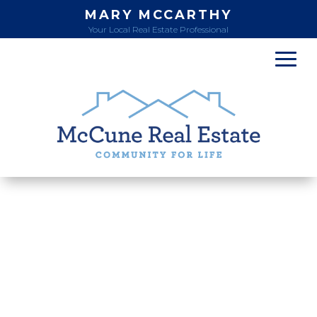
MARY MCCARTHY
Your Local Real Estate Professional