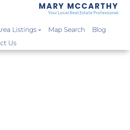
MARY MCCARTHY
Your Local Real Estate Professional
rea Listings
Map Search
Blog
ct Us