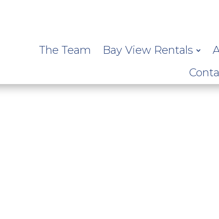
The Team
Bay View Rentals
A
Conta