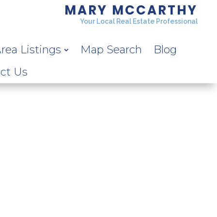
MARY MCCARTHY
Your Local Real Estate Professional
rea Listings
Map Search
Blog
ct Us