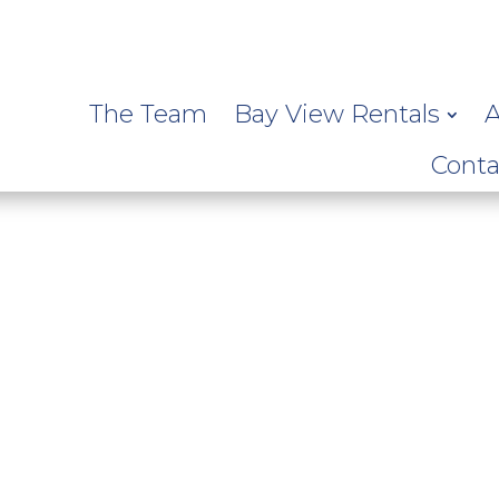
The Team
Bay View Rentals
A
Conta